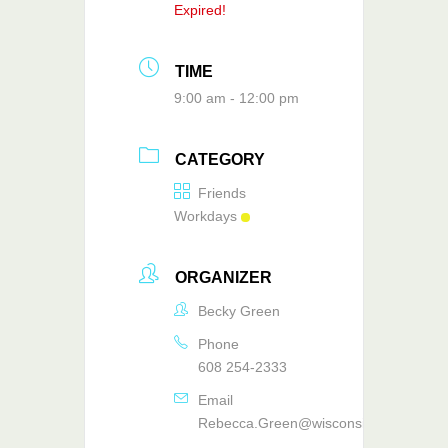
Expired!
TIME
9:00 am - 12:00 pm
CATEGORY
Friends
Workdays
ORGANIZER
Becky Green
Phone
608 254-2333
Email
Rebecca.Green@wisconsin.gov