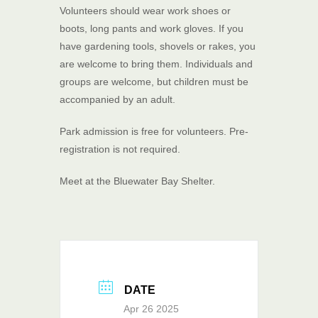
Volunteers should wear work shoes or
boots, long pants and work gloves. If you
have gardening tools, shovels or rakes, you
are welcome to bring them. Individuals and
groups are welcome, but children must be
accompanied by an adult.
Park admission is free for volunteers. Pre-
registration is not required.
Meet at the Bluewater Bay Shelter.
DATE
Apr 26 2025