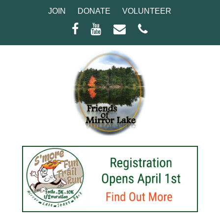
JOIN
DONATE
VOLUNTEER
Facebook
Youtube
Email
Phone