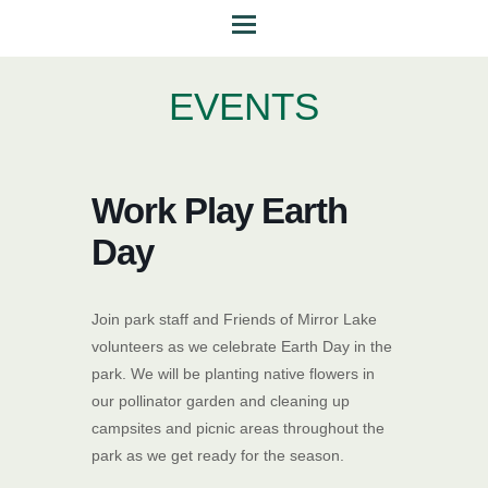
EVENTS
Work Play Earth
Day
Join park staff and Friends of Mirror Lake
volunteers as we celebrate Earth Day in the
park. We will be planting native flowers in
our pollinator garden and cleaning up
campsites and picnic areas throughout the
park as we get ready for the season.