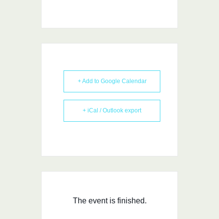
+ Add to Google Calendar
+ iCal / Outlook export
The event is finished.