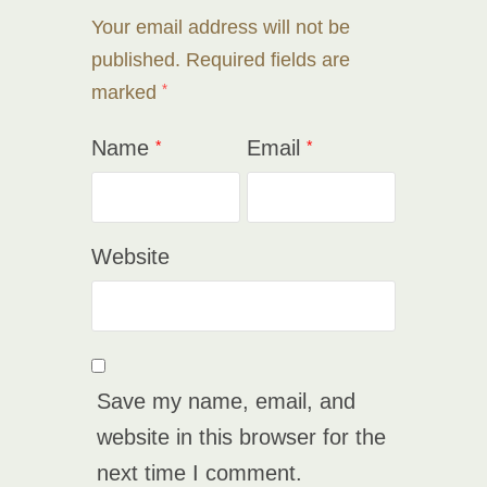
Your email address will not be
published.
Required fields are
marked
*
Name
Email
*
*
Website
Save my name, email, and
website in this browser for the
next time I comment.