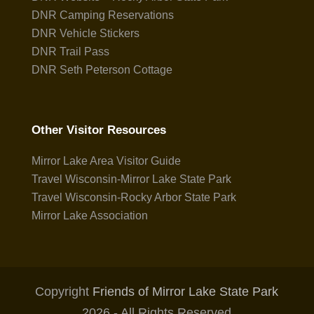
DNR Camping Reservations
DNR Vehicle Stickers
DNR Trail Pass
DNR Seth Peterson Cottage
Other Visitor Resources
Mirror Lake Area Visitor Guide
Travel Wisconsin-Mirror Lake State Park
Travel Wisconsin-Rocky Arbor State Park
Mirror Lake Association
Copyright
Friends of Mirror Lake State Park
2026 - All Rights Reserved