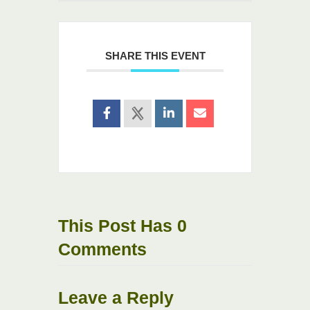
SHARE THIS EVENT
This Post Has 0
Comments
Leave a Reply