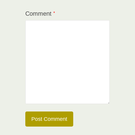
Comment
*