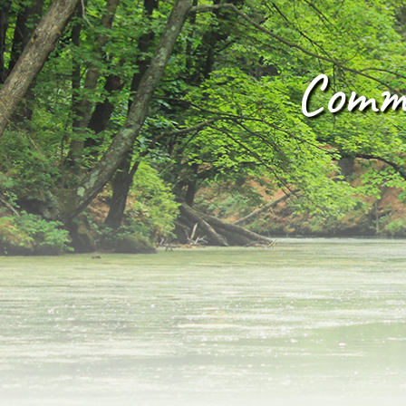
Commu