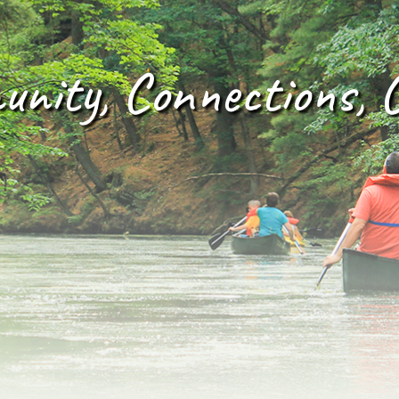
nity, Connections, 