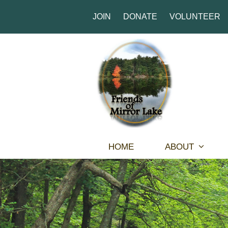
JOIN
DONATE
VOLUNTEER
HOME
ABOUT