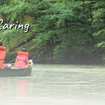
Caring