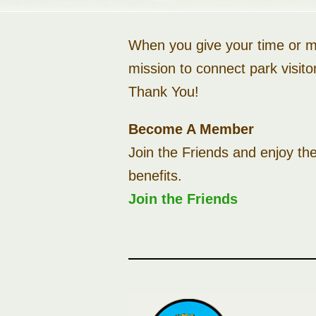
When you give your time or mo
mission to connect park visito
Thank You!
Become A Member
Join the Friends and enjoy th
benefits.
Join the Friends