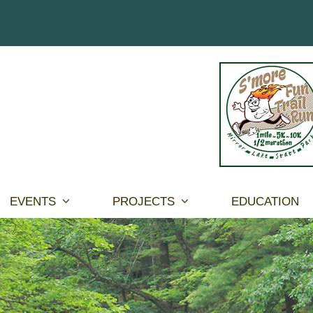
EVENTS
PROJECTS
EDUCATION