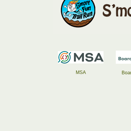
MSA
Boardman Clark