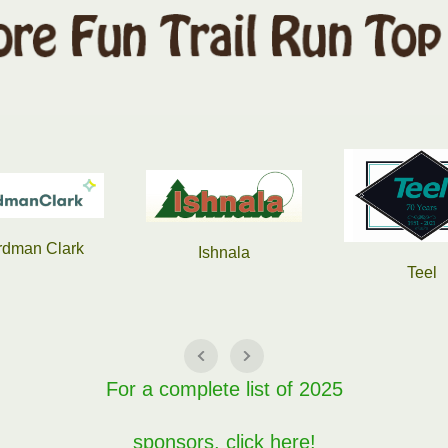
Slama Equi
Ishnala
Teel
For a complete list of 2025
sponsors, click here!