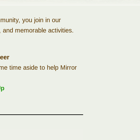
unity, you join in our
es, and memorable activities.
teer
me time aside to help Mirror
Up