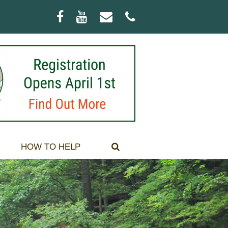
Facebook
Youtube
Email
Phone
HOW TO HELP