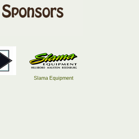
pment
Saputo
Hampton Inn & Suites