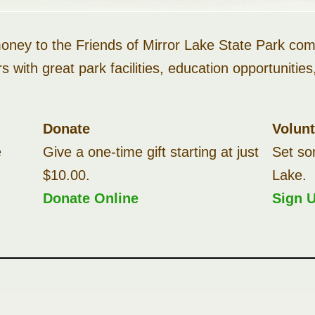
ney to the Friends of Mirror Lake State Park comm
rs with great park facilities, education opportuniti
Donate
Volun
e
Give a one-time gift starting at just
Set so
$10.00.
Lake.
Donate Online
Sign 