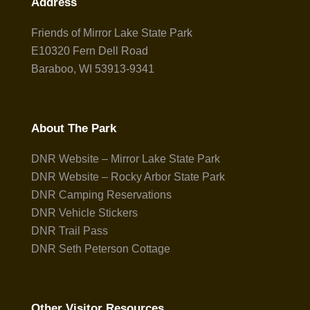
Address
Friends of Mirror Lake State Park
E10320 Fern Dell Road
Baraboo, WI 53913-9341
About The Park
DNR Website – Mirror Lake State Park
DNR Website – Rocky Arbor State Park
DNR Camping Reservations
DNR Vehicle Stickers
DNR Trail Pass
DNR Seth Peterson Cottage
Other Visitor Resources