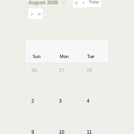
Today
August 2026
Sun
Mon
Tue
Wed
26
27
28
29
2
3
4
5
9
10
11
12