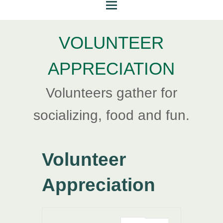
VOLUNTEER
APPRECIATION
Volunteers gather for
socializing, food and fun.
Volunteer
Appreciation