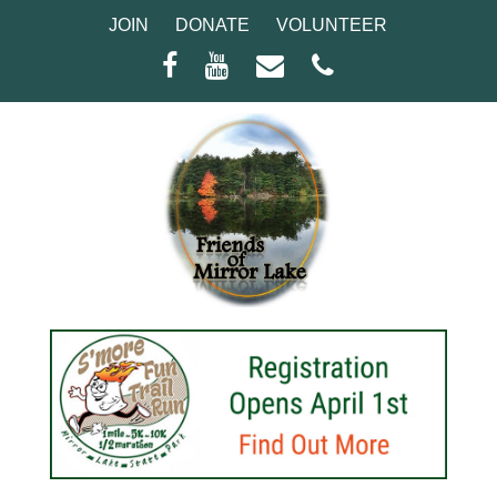
JOIN
DONATE
VOLUNTEER
Facebook
Youtube
Email
Phone