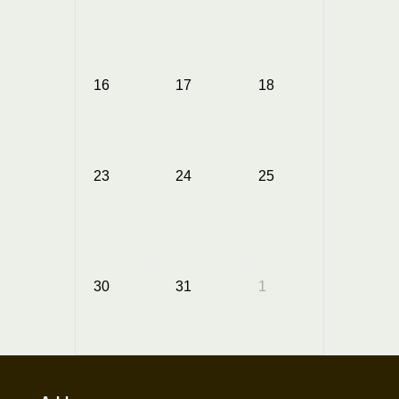
16
17
18
19
23
24
25
26
Annual
Summer
Picnic
30
31
1
2